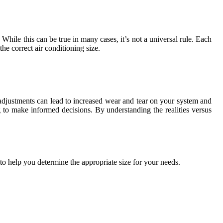
hile this can be true in many cases, it’s not a universal rule. Each
e correct air conditioning size.
adjustments can lead to increased wear and tear on your system and
 to make informed decisions. By understanding the realities versus
 to help you determine the appropriate size for your needs.