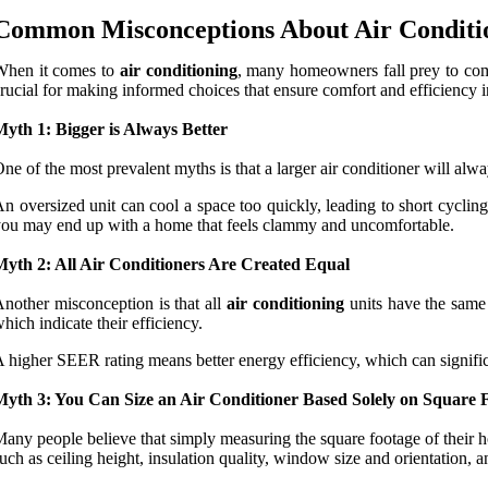
Common Misconceptions About Air Conditio
When it comes to
air conditioning
, many homeowners fall prey to comm
rucial for making informed choices that ensure comfort and efficiency 
yth 1: Bigger is Always Better
ne of the most prevalent myths is that a larger air conditioner will alw
n oversized unit can cool a space too quickly, leading to short cyclin
ou may end up with a home that feels clammy and uncomfortable.
Myth 2: All Air Conditioners Are Created Equal
nother misconception is that all
air conditioning
units have the same 
hich indicate their efficiency.
 higher SEER rating means better energy efficiency, which can significant
Myth 3: You Can Size an Air Conditioner Based Solely on Square 
any people believe that simply measuring the square footage of their home
uch as ceiling height, insulation quality, window size and orientation, an