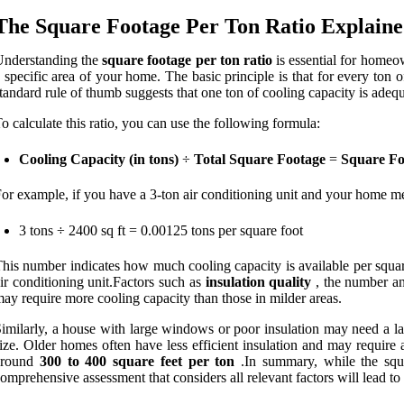
The Square Footage Per Ton Ratio Explain
Understanding the
square footage per ton ratio
is essential for homeow
 specific area of your home. The basic principle is that for every ton 
tandard rule of thumb suggests that one ton of cooling capacity is ade
o calculate this ratio, you can use the following formula:
Cooling Capacity (in tons)
÷
Total Square Footage
=
Square Fo
or example, if you have a 3-ton air conditioning unit and your home me
3 tons ÷ 2400 sq ft = 0.00125 tons per square foot
his number indicates how much cooling capacity is available per square 
ir conditioning unit.Factors such as
insulation quality
, the number an
ay require more cooling capacity than those in milder areas.
imilarly, a house with large windows or poor insulation may need a la
ize. Older homes often have less efficient insulation and may require a
around
300 to 400 square feet per ton
.In summary, while the squar
omprehensive assessment that considers all relevant factors will lead t