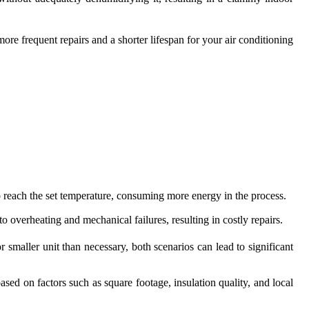
ore frequent repairs and a shorter lifespan for your air conditioning
to reach the set temperature, consuming more energy in the process.
o overheating and mechanical failures, resulting in costly repairs.
 smaller unit than necessary, both scenarios can lead to significant
ed on factors such as square footage, insulation quality, and local