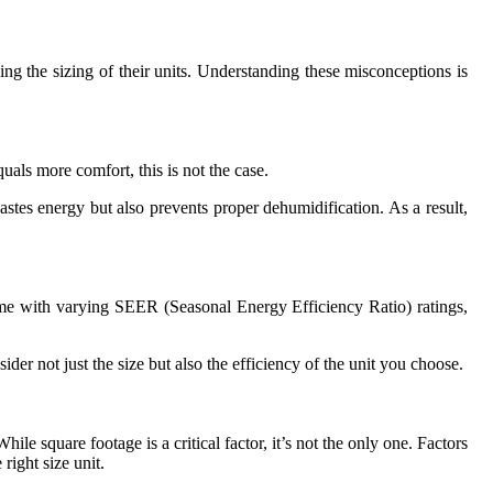
g the sizing of their units. Understanding these misconceptions is
uals more comfort, this is not the case.
stes energy but also prevents proper dehumidification. As a result,
come with varying SEER (Seasonal Energy Efficiency Ratio) ratings,
der not just the size but also the efficiency of the unit you choose.
le square footage is a critical factor, it’s not the only one. Factors
right size unit.