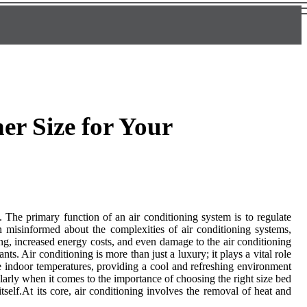
er Size for Your
. The primary function of an air conditioning system is to regulate
 misinformed about the complexities of air conditioning systems,
ing, increased energy costs, and even damage to the air conditioning
s. Air conditioning is more than just a luxury; it plays a vital role
e indoor temperatures, providing a cool and refreshing environment
arly when it comes to the importance of choosing the right size bed
tself.At its core, air conditioning involves the removal of heat and