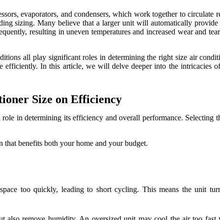
sors, evaporators, and condensers, which work together to circulate re
ng sizing. Many believe that a larger unit will automatically provide b
requently, resulting in uneven temperatures and increased wear and tear
nditions all play significant roles in determining the right size air c
efficiently. In this article, we will delve deeper into the intricacies 
ioner Size on Efficiency
al role in determining its efficiency and overall performance. Selecting t
 that benefits both your home and your budget.
space too quickly, leading to short cycling. This means the unit tur
ut also remove humidity. An oversized unit may cool the air too fast