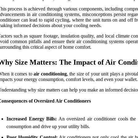
his process is achieved through various components, including compres
dvancements in air conditioning systems, misconceptions persist regardi
onditioner can lead to rapid cycling, where the unit turns on and off f
aking informed decisions about your cooling needs.
actors such as square footage, insulation quality, and local climate co
void common pitfalls and ensure their air conditioning systems operate 
urrounding this critical aspect of home comfort.
Why Size Matters: The Impact of Air Condit
When it comes to
air conditioning
, the size of your unit plays a pivot
mpacts your energy consumption, comfort levels, and even your wallet.
nderstanding why size matters can help you make an informed decision
Consequences of Oversized Air Conditioners
Increased Energy Bills:
An oversized air conditioner cools the 
consumption and drive up your utility bills.
Poor Humidity Control:
Air conditioners not only cool the air b