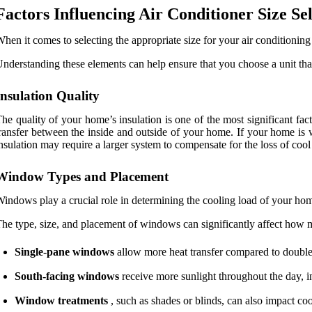
Factors Influencing Air Conditioner Size Se
hen it comes to selecting the appropriate size for your air conditioning 
nderstanding these elements can help ensure that you choose a unit that
Insulation Quality
he quality of your home’s insulation is one of the most significant fac
ransfer between the inside and outside of your home. If your home is we
nsulation may require a larger system to compensate for the loss of cool 
Window Types and Placement
indows play a crucial role in determining the cooling load of your ho
he type, size, and placement of windows can significantly affect how m
Single-pane windows
allow more heat transfer compared to double
South-facing windows
receive more sunlight throughout the day, inc
Window treatments
, such as shades or blinds, can also impact co