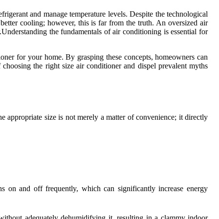
frigerant and manage temperature levels. Despite the technological
etter cooling; however, this is far from the truth. An oversized air
.Understanding the fundamentals of air conditioning is essential for
onditioner for your home. By grasping these concepts, homeowners can
of choosing the right size air conditioner and dispel prevalent myths
he appropriate size is not merely a matter of convenience; it directly
ns on and off frequently, which can significantly increase energy
 without adequately dehumidifying it, resulting in a clammy indoor