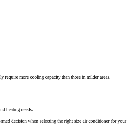
lly require more cooling capacity than those in milder areas.
and heating needs.
ed decision when selecting the right size air conditioner for your