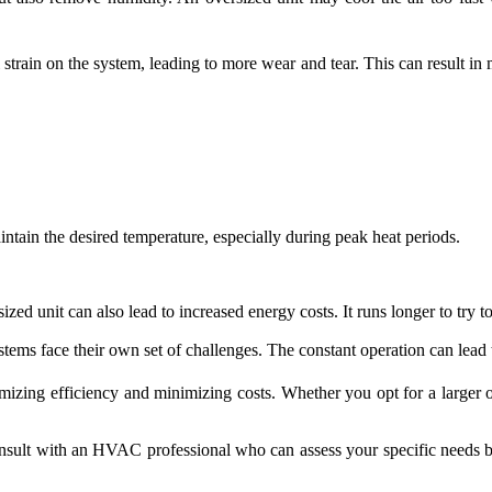
strain on the system, leading to more wear and tear. This can result in m
ntain the desired temperature, especially during peak heat periods.
zed unit can also lead to increased energy costs. It runs longer to try 
stems face their own set of challenges. The constant operation can lead t
imizing efficiency and minimizing costs. Whether you opt for a larger or
nsult with an HVAC professional who can assess your specific needs bas