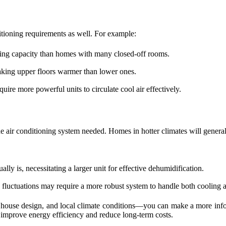
itioning requirements as well. For example:
oling capacity than homes with many closed-off rooms.
aking upper floors warmer than lower ones.
uire more powerful units to circulate cool air effectively.
the air conditioning system needed. Homes in hotter climates will genera
lly is, necessitating a larger unit for effective dehumidification.
fluctuations may require a more robust system to handle both cooling 
 house design, and local climate conditions—you can make a more inform
 improve energy efficiency and reduce long-term costs.