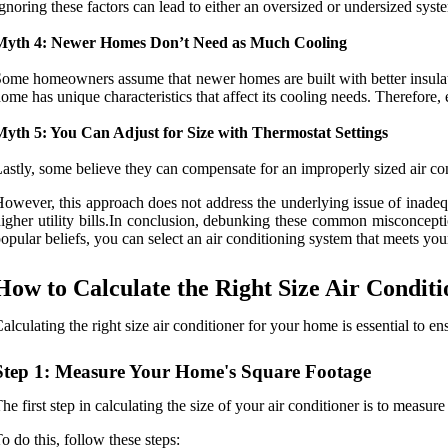
gnoring these factors can lead to either an oversized or undersized syst
Myth 4: Newer Homes Don’t Need as Much Cooling
ome homeowners assume that newer homes are built with better insulatio
ome has unique characteristics that affect its cooling needs. Therefore
Myth 5: You Can Adjust for Size with Thermostat Settings
astly, some believe they can compensate for an improperly sized air cond
owever, this approach does not address the underlying issue of inade
igher utility bills.In conclusion, debunking these common misconcept
opular beliefs, you can select an air conditioning system that meets y
How to Calculate the Right Size Air Condit
alculating the right size air conditioner for your home is essential to 
Step 1: Measure Your Home's Square Footage
he first step in calculating the size of your air conditioner is to measur
o do this, follow these steps: