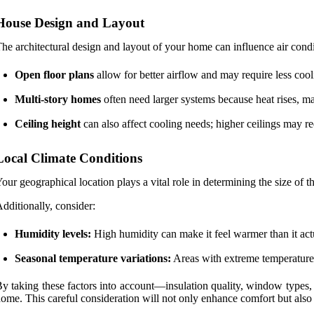
House Design and Layout
he architectural design and layout of your home can influence air cond
Open floor plans
allow for better airflow and may require less co
Multi-story homes
often need larger systems because heat rises, m
Ceiling height
can also affect cooling needs; higher ceilings may req
Local Climate Conditions
our geographical location plays a vital role in determining the size of 
dditionally, consider:
Humidity levels:
High humidity can make it feel warmer than it actua
Seasonal temperature variations:
Areas with extreme temperature 
y taking these factors into account—insulation quality, window types,
ome. This careful consideration will not only enhance comfort but also