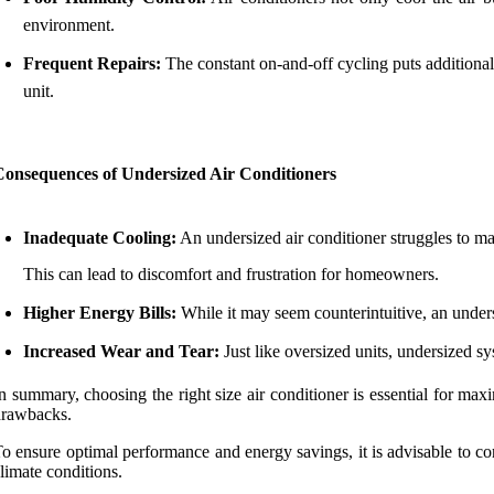
environment.
Frequent Repairs:
The constant on-and-off cycling puts additional 
unit.
Consequences of Undersized Air Conditioners
Inadequate Cooling:
An undersized air conditioner struggles to mai
This can lead to discomfort and frustration for homeowners.
Higher Energy Bills:
While it may seem counterintuitive, an undersi
Increased Wear and Tear:
Just like oversized units, undersized sy
n summary, choosing the right size air conditioner is essential for max
drawbacks.
o ensure optimal performance and energy savings, it is advisable to co
limate conditions.