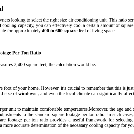
ed
ners looking to select the right size air conditioning unit. This ratio s
of cooling capacity, you can effectively cool a certain amount of squar
quate for approximately
400 to 600 square feet
of living space.
otage Per Ton Ratio
asures 2,400 square feet, the calculation would be:
foot of your home. However, it’s crucial to remember that this is just a
d size of
windows
, and even the local climate can significantly affe
rger unit to maintain comfortable temperatures.Moreover, the age and d
djustments to the standard square footage per ton ratio. In such cases,
e footage per ton ratio provides a useful framework for selecting a
o a more accurate determination of the necessary cooling capacity for y