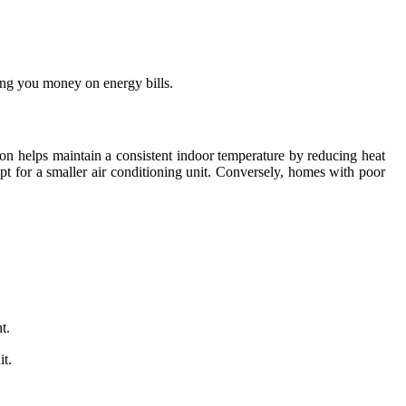
ving you money on energy bills.
tion helps maintain a consistent indoor temperature by reducing heat
opt for a smaller air conditioning unit. Conversely, homes with poor
t.
it.