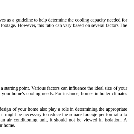
erves as a guideline to help determine the cooling capacity needed for
e footage. However, this ratio can vary based on several factors.The
 starting point. Various factors can influence the ideal size of your
ct your home's cooling needs. For instance, homes in hotter climates
esign of your home also play a role in determining the appropriate
 it might be necessary to reduce the square footage per ton ratio to
n air conditioning unit, it should not be viewed in isolation. A
our home.