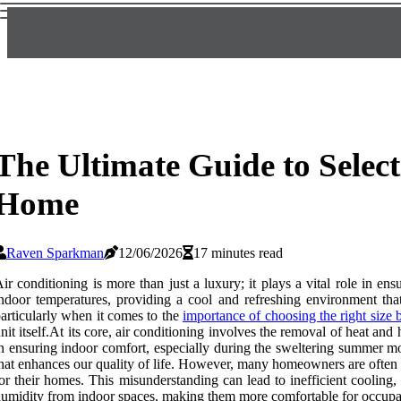
The Ultimate Guide to Select
Home
Raven Sparkman
12/06/2026
17 minutes read
ir conditioning is more than just a luxury; it plays a vital role in e
ndoor temperatures, providing a cool and refreshing environment th
articularly when it comes to the
importance of choosing the right size 
nit itself.At its core, air conditioning involves the removal of heat an
n ensuring indoor comfort, especially during the sweltering summer mo
hat enhances our quality of life. However, many homeowners are often m
or their homes. This misunderstanding can lead to inefficient cooling,
umidity from indoor spaces, making them more comfortable for occupa