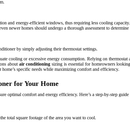
em.
n and energy-efficient windows, thus requiring less cooling capacity. W
, even newer homes should undergo a thorough assessment to determine th
itioner by simply adjusting their thermostat settings.
quate cooling or excessive energy consumption. Relying on thermostat 
ions about
air conditioning
sizing is essential for homeowners looking
our home’s specific needs while maximizing comfort and efficiency.
ioner for Your Home
ensure optimal comfort and energy efficiency. Here’s a step-by-step guide
e the total square footage of the area you want to cool.