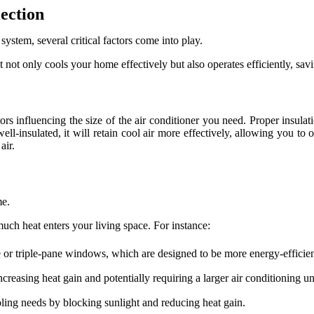
lection
system, several critical factors come into play.
 not only cools your home effectively but also operates efficiently, sa
tors influencing the size of the air conditioner you need. Proper insula
ll-insulated, it will retain cool air more effectively, allowing you to 
air.
me.
uch heat enters your living space. For instance:
 or triple-pane windows, which are designed to be more energy-efficien
reasing heat gain and potentially requiring a larger air conditioning un
oling needs by blocking sunlight and reducing heat gain.