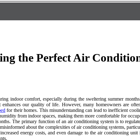
ing the Perfect Air Condition
nsuring indoor comfort, especially during the sweltering summer months
at enhances our quality of life. However, many homeowners are often
bed
for their homes. This misunderstanding can lead to inefficient cool
d humidity from indoor spaces, making them more comfortable for occupant
nths. The primary function of an air conditioning system is to regulat
isinformed about the complexities of air conditioning systems, particul
 increased energy costs, and even damage to the air conditioning unit i
nts.