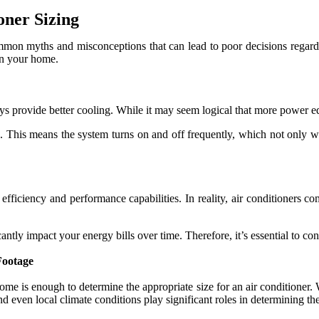
ner Sizing
on myths and misconceptions that can lead to poor decisions regardin
in your home.
ays provide better cooling. While it may seem logical that more power eq
g. This means the system turns on and off frequently, which not only wa
efficiency and performance capabilities. In reality, air conditioners 
ly impact your energy bills over time. Therefore, it’s essential to consi
Footage
 is enough to determine the appropriate size for an air conditioner. Whi
d even local climate conditions play significant roles in determining the 