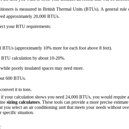
itioners is measured in British Thermal Units (BTUs). A general rule
 need approximately 20,000 BTUs.
ffect your BTU requirements:
onal BTUs (approximately 10% more for each foot above 8 feet).
our BTU calculation by about 10-20%.
while poorly insulated spaces may need more.
bout 600 BTUs.
nvert it to tons.
, if your calculation shows you need 24,000 BTUs, you would require a 
line
sizing calculators
. These tools can provide a more precise estimate 
that you select an air conditioning unit that meets your needs without 
specific situation.
g