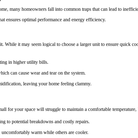
 home, many homeowners fall into common traps that can lead to ineffic
that ensures optimal performance and energy efficiency.
it. While it may seem logical to choose a larger unit to ensure quick co
g in higher utility bills.
which can cause wear and tear on the system.
idification, leaving your home feeling clammy.
 small for your space will struggle to maintain a comfortable temperature, 
ng to potential breakdowns and costly repairs.
uncomfortably warm while others are cooler.