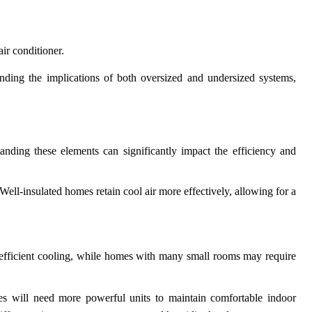
air conditioner.
tanding the implications of both oversized and undersized systems,
tanding these elements can significantly impact the efficiency and
Well-insulated homes retain cool air more effectively, allowing for a
 efficient cooling, while homes with many small rooms may require
ates will need more powerful units to maintain comfortable indoor