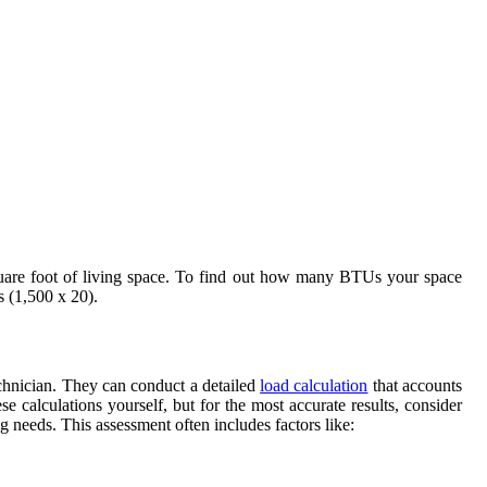
quare foot of living space. To find out how many BTUs your space
 (1,500 x 20).
echnician. They can conduct a detailed
load calculation
that accounts
e calculations yourself, but for the most accurate results, consider
g needs. This assessment often includes factors like: