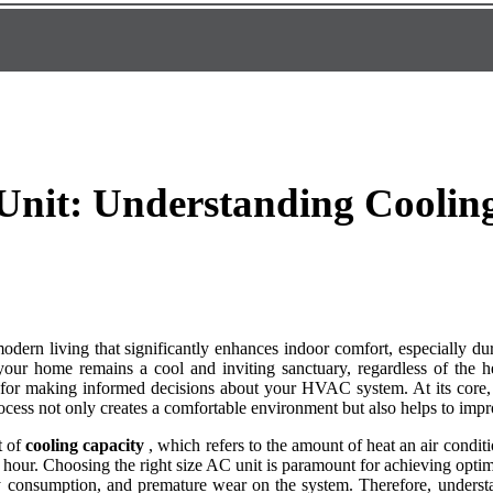
Unit: Understanding Cooling
 modern living that significantly enhances indoor comfort, especially 
t your home remains a cool and inviting sanctuary, regardless of the
l for making informed decisions about your HVAC system. At its core,
rocess not only creates a comfortable environment but also helps to impro
t of
cooling capacity
, which refers to the amount of heat an air condi
 hour. Choosing the right size AC unit is paramount for achieving opti
gy consumption, and premature wear on the system. Therefore, understa