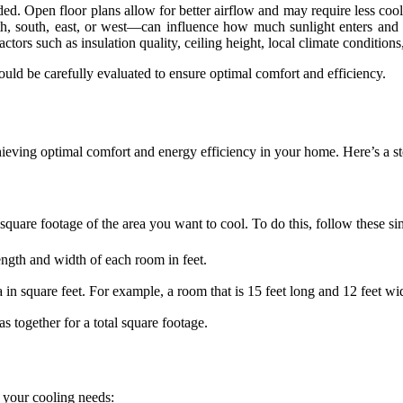
ded. Open floor plans allow for better airflow and may require less c
th, south, east, or west—can influence how much sunlight enters and
actors such as insulation quality, ceiling height, local climate condition
uld be carefully evaluated to ensure optimal comfort and efficiency.
 achieving optimal comfort and energy efficiency in your home. Here’s a 
 square footage of the area you want to cool. To do this, follow these si
ength and width of each room in feet.
a in square feet. For example, a room that is 15 feet long and 12 feet wi
s together for a total square footage.
e your cooling needs: