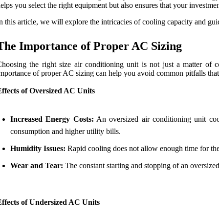
elps you select the right equipment but also ensures that your investme
n this article, we will explore the intricacies of cooling capacity and 
The Importance of Proper AC Sizing
hoosing the right size air conditioning unit is not just a matter of 
mportance of proper AC sizing can help you avoid common pitfalls th
ffects of Oversized AC Units
Increased Energy Costs:
An oversized air conditioning unit coo
consumption and higher utility bills.
Humidity Issues:
Rapid cooling does not allow enough time for the
Wear and Tear:
The constant starting and stopping of an oversized
Effects of Undersized AC Units