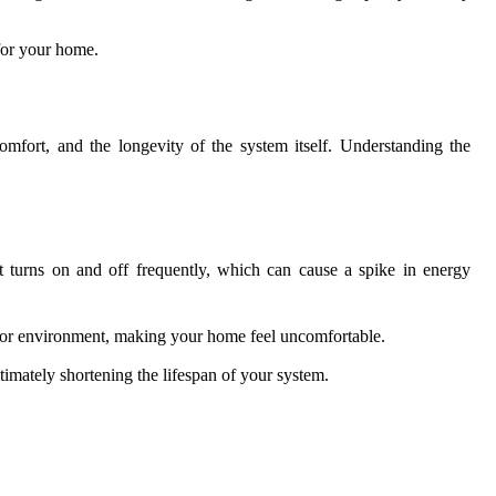
 for your home.
comfort, and the longevity of the system itself. Understanding the
t turns on and off frequently, which can cause a spike in energy
ndoor environment, making your home feel uncomfortable.
imately shortening the lifespan of your system.