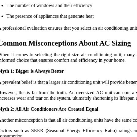
The number of windows and their efficiency
The presence of appliances that generate heat
 professional evaluation ensures that you select an air conditioning unit
Common Misconceptions About AC Sizing
hen it comes to selecting the right size air conditioning unit, man
nformed choice that ensures comfort and efficiency in your home.
yth 1: Bigger is Always Better
 prevalent belief is that a larger air conditioning unit will provide bette
owever, this is far from the truth. An oversized AC unit can cool a 
ncreases wear and tear on the system, ultimately shortening its lifespan 
Myth 2: All Air Conditioners Are Created Equal
nother misconception is that all air conditioning units have the same coo
actors such as SEER (Seasonal Energy Efficiency Ratio) ratings a
consumption.