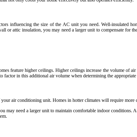
actors influencing the size of the AC unit you need. Well-insulated ho
wall or attic insulation, you may need a larger unit to compensate for 
mes feature higher ceilings. Higher ceilings increase the volume of air 
l to factor in this additional air volume when determining the appropriate
f your air conditioning unit. Homes in hotter climates will require more 
ou may need a larger unit to maintain comfortable indoor conditions. Ad
tem.