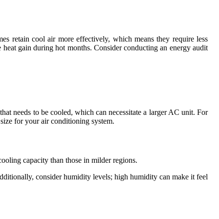
mes retain cool air more effectively, which means they require less
the heat gain during hot months. Consider conducting an energy audit
that needs to be cooled, which can necessitate a larger AC unit. For
 size for your air conditioning system.
cooling capacity than those in milder regions.
ditionally, consider humidity levels; high humidity can make it feel