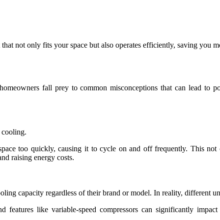
 that not only fits your space but also operates efficiently, saving you 
y homeowners fall prey to common misconceptions that can lead to po
r cooling.
space too quickly, causing it to cycle on and off frequently. This no
and raising energy costs.
ling capacity regardless of their brand or model. In reality, different u
nd features like variable-speed compressors can significantly imp