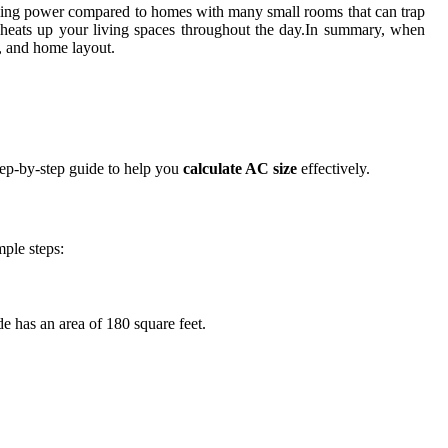
ooling power compared to homes with many small rooms that can trap
 heats up your living spaces throughout the day.In summary, when
s, and home layout.
step-by-step guide to help you
calculate AC size
effectively.
mple steps:
de has an area of 180 square feet.