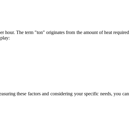
er hour. The term "ton" originates from the amount of heat required
 play:
asuring these factors and considering your specific needs, you can