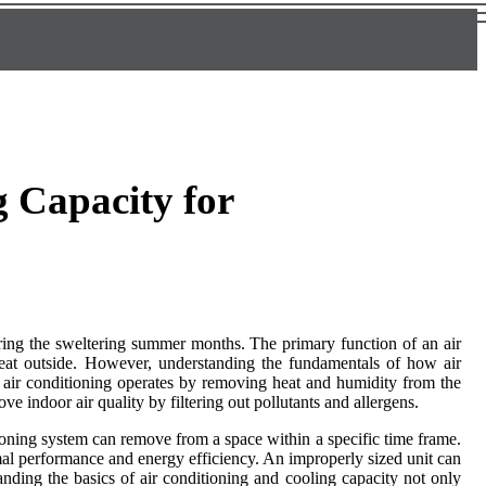
 Capacity for
during the sweltering summer months. The primary function of an air
 heat outside. However, understanding the fundamentals of how air
 air conditioning operates by removing heat and humidity from the
ve indoor air quality by filtering out pollutants and allergens.
tioning system can remove from a space within a specific time frame.
mal performance and energy efficiency. An improperly sized unit can
nding the basics of air conditioning and cooling capacity not only