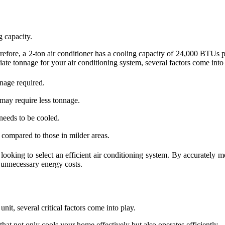
g capacity.
efore, a 2-ton air conditioner has a cooling capacity of 24,000 BTUs p
ate tonnage for your air conditioning system, several factors come into
nnage required.
 may require less tonnage.
 needs to be cooled.
compared to those in milder areas.
king to select an efficient air conditioning system. By accurately me
 unnecessary energy costs.
nit, several critical factors come into play.
at not only cools your home effectively but also operates efficiently.