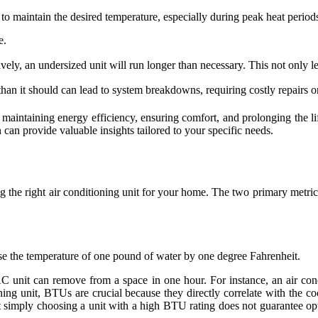
to maintain the desired temperature, especially during peak heat period
e.
ively, an undersized unit will run longer than necessary. This not only l
than it should can lead to system breakdowns, requiring costly repairs 
 for maintaining energy efficiency, ensuring comfort, and prolonging t
can provide valuable insights tailored to your specific needs.
g the right air conditioning unit for your home. The two primary metric
aise the temperature of one pound of water by one degree Fahrenheit.
C unit can remove from a space in one hour. For instance, an air co
ng unit, BTUs are crucial because they directly correlate with the co
at simply choosing a unit with a high BTU rating does not guarantee op