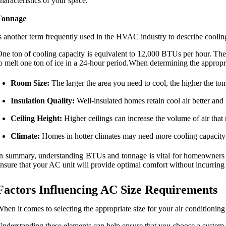
haracteristics of your space.
Tonnage
s another term frequently used in the HVAC industry to describe coolin
ne ton of cooling capacity is equivalent to 12,000 BTUs per hour. Ther
o melt one ton of ice in a 24-hour period.When determining the appropri
Room Size:
The larger the area you need to cool, the higher the to
Insulation Quality:
Well-insulated homes retain cool air better and
Ceiling Height:
Higher ceilings can increase the volume of air that
Climate:
Homes in hotter climates may need more cooling capacity 
n summary, understanding BTUs and tonnage is vital for homeowners loo
nsure that your AC unit will provide optimal comfort without incurring
Factors Influencing AC Size Requirements
hen it comes to selecting the appropriate size for your air conditioning u
nderstanding these elements can help ensure that you choose a system th