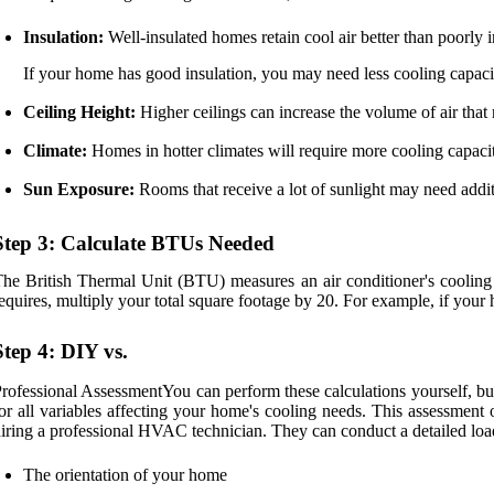
Insulation:
Well-insulated homes retain cool air better than poorly 
If your home has good insulation, you may need less cooling capaci
Ceiling Height:
Higher ceilings can increase the volume of air that n
Climate:
Homes in hotter climates will require more cooling capacit
Sun Exposure:
Rooms that receive a lot of sunlight may need addi
Step 3: Calculate BTUs Needed
he British Thermal Unit (BTU) measures an air conditioner's cooling
equires, multiply your total square footage by 20. For example, if yo
Step 4: DIY vs.
rofessional AssessmentYou can perform these calculations yourself, bu
or all variables affecting your home's cooling needs. This assessment 
iring a professional HVAC technician. They can conduct a detailed load 
The orientation of your home