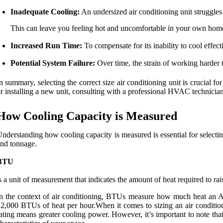
Inadequate Cooling:
An undersized air conditioning unit struggles 
This can leave you feeling hot and uncomfortable in your own hom
Increased Run Time:
To compensate for its inability to cool effect
Potential System Failure:
Over time, the strain of working harder 
n summary, selecting the correct size air conditioning unit is crucial
r installing a new unit, consulting with a professional HVAC technician 
How Cooling Capacity is Measured
nderstanding how cooling capacity is measured is essential for selectin
nd tonnage.
BTU
s a unit of measurement that indicates the amount of heat required to r
n the context of air conditioning, BTUs measure how much heat an A
2,000 BTUs of heat per hour.When it comes to sizing an air conditioni
ating means greater cooling power. However, it’s important to note th