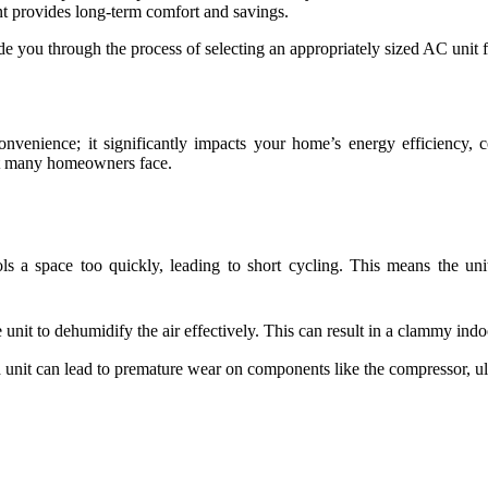
nt provides long-term comfort and savings.
guide you through the process of selecting an appropriately sized AC unit
convenience; it significantly impacts your home’s energy efficiency, 
at many homeowners face.
ls a space too quickly, leading to short cycling. This means the uni
 unit to dehumidify the air effectively. This can result in a clammy i
 unit can lead to premature wear on components like the compressor, ult