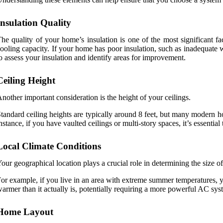
Insulation Quality
he quality of your home’s insulation is one of the most significant f
ooling capacity. If your home has poor insulation, such as inadequate 
o assess your insulation and identify areas for improvement.
Ceiling Height
nother important consideration is the height of your ceilings.
tandard ceiling heights are typically around 8 feet, but many modern ho
nstance, if you have vaulted ceilings or multi-story spaces, it’s essentia
Local Climate Conditions
our geographical location plays a crucial role in determining the size o
or example, if you live in an area with extreme summer temperatures, y
armer than it actually is, potentially requiring a more powerful AC sys
Home Layout