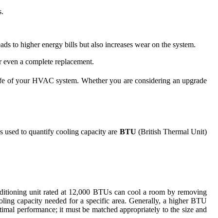
s.
eads to higher energy bills but also increases wear on the system.
or even a complete replacement.
he life of your HVAC system. Whether you are considering an upgrade
s used to quantify cooling capacity are
BTU
(British Thermal Unit)
nditioning unit rated at 12,000 BTUs can cool a room by removing
oling capacity needed for a specific area. Generally, a higher BTU
timal performance; it must be matched appropriately to the size and