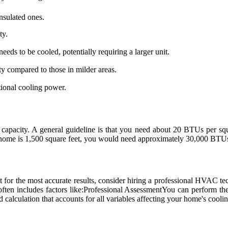
insulated ones.
ty.
eeds to be cooled, potentially requiring a larger unit.
y compared to those in milder areas.
tional cooling power.
 capacity. A general guideline is that you need about 20 BTUs per s
ur home is 1,500 square feet, you would need approximately 30,000 BTUs
t for the most accurate results, consider hiring a professional HVAC t
often includes factors like:Professional AssessmentYou can perform thes
calculation that accounts for all variables affecting your home's coolin