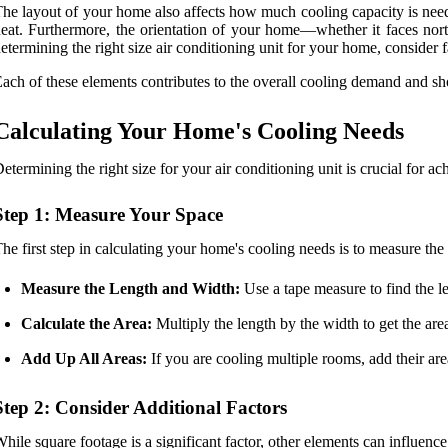
he layout of your home also affects how much cooling capacity is nee
eat. Furthermore, the orientation of your home—whether it faces nor
etermining the right size air conditioning unit for your home, consider f
ach of these elements contributes to the overall cooling demand and sho
Calculating Your Home's Cooling Needs
etermining the right size for your air conditioning unit is crucial for
Step 1: Measure Your Space
he first step in calculating your home's cooling needs is to measure the
Measure the Length and Width:
Use a tape measure to find the l
Calculate the Area:
Multiply the length by the width to get the are
Add Up All Areas:
If you are cooling multiple rooms, add their area
Step 2: Consider Additional Factors
hile square footage is a significant factor, other elements can influenc