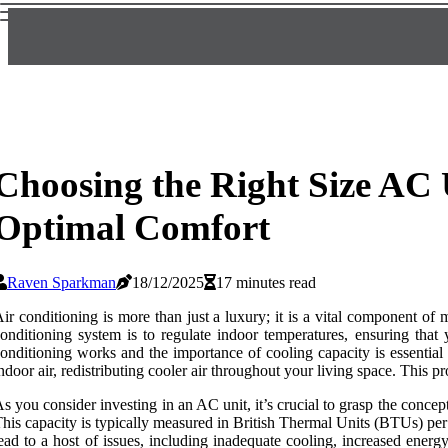
Choosing the Right Size AC 
Optimal Comfort
Raven Sparkman
18/12/2025
17 minutes read
ir conditioning is more than just a luxury; it is a vital component of
onditioning system is to regulate indoor temperatures, ensuring tha
onditioning works and the importance of cooling capacity is essentia
ndoor air, redistributing cooler air throughout your living space. This p
s you consider investing in an AC unit, it’s crucial to grasp the concep
his capacity is typically measured in British Thermal Units (BTUs) per
ead to a host of issues, including inadequate cooling, increased ener