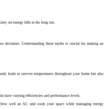
money on energy bills in the long run.
or decisions. Understanding these myths is crucial for making an
t only leads to uneven temperatures throughout your home but also
nits have varying efficiencies and performance levels.
act how well an AC unit cools your space while managing energy